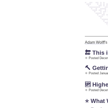
Adam Wolff
'
🔚 This 
Posted Decem
🔨 Gett
Posted Janua
🆙 Highe
Posted Decem
⭐️ What