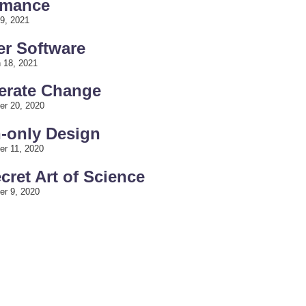
rmance
9, 2021
er Software
 18, 2021
lerate Change
er 20, 2020
h-only Design
er 11, 2020
ecret Art of Science
er 9, 2020