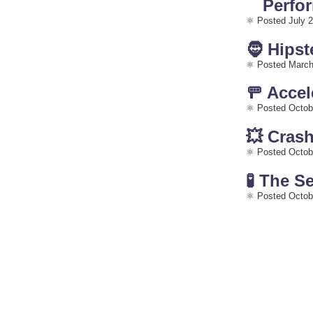
Perfo
Posted July 2
🧔 Hipst
Posted March
🚥 Acce
Posted Octob
💥 Cras
Posted Octob
🧪 The S
Posted Octob