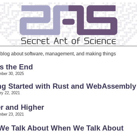
Secret Art of Science
s blog about software, management, and making things
is the End
ber 30, 2025
ing Started with Rust and WebAssembly
ry 22, 2021
r and Higher
ber 23, 2021
 We Talk About When We Talk About