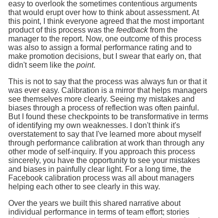
easy to overlook the sometimes contentious arguments
that would erupt over how to think about assessment. At
this point, I think everyone agreed that the most important
product of this process was the
feedback
from the
manager to the report. Now, one outcome of this process
was also to assign a formal performance rating and to
make promotion decisions, but I swear that early on, that
didn't seem like the
point
.
This is not to say that the process was always fun or that it
was ever easy. Calibration is a mirror that helps managers
see themselves more clearly. Seeing my mistakes and
biases through a process of reflection was often painful.
But I found these checkpoints to be transformative in terms
of identifying my own weaknesses. I don't think it's
overstatement to say that I've learned more about myself
through performance calibration at work than through any
other mode of self-inquiry. If you approach this process
sincerely, you have the opportunity to see your mistakes
and biases in painfully clear light. For a long time, the
Facebook calibration process was all about managers
helping each other to see clearly in this way.
Over the years we built this shared narrative about
individual performance in terms of team effort; stories