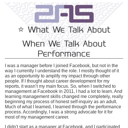
⭐️ What We Talk About
When We Talk About
Performance
I was a manager before I joined Facebook, but not in the
way I currently I understand the role. I mostly thought of it
as an opportunity to amplify my impact through other
people. If I thought about career development for my
reports, it wasn’t my main focus. So, when I switched to
management at Facebook in 2011, I had a lot to learn. And
learning management skills changed me completely, really
beginning my process of honest self-inquiry as an adult.
Much of what I learned, I learned through the performance
process. Accordingly, I was a strong advocate for it for
most of my management career.
I didn't start as a manager at Facebook, and I participated