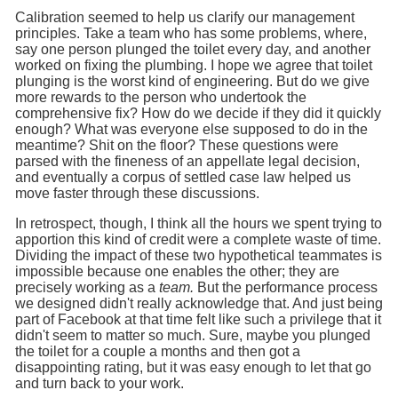
Calibration seemed to help us clarify our management
principles. Take a team who has some problems, where,
say one person plunged the toilet every day, and another
worked on fixing the plumbing. I hope we agree that toilet
plunging is the worst kind of engineering. But do we give
more rewards to the person who undertook the
comprehensive fix? How do we decide if they did it quickly
enough? What was everyone else supposed to do in the
meantime? Shit on the floor? These questions were
parsed with the fineness of an appellate legal decision,
and eventually a corpus of settled case law helped us
move faster through these discussions.
In retrospect, though, I think all the hours we spent trying to
apportion this kind of credit were a complete waste of time.
Dividing the impact of these two hypothetical teammates is
impossible because one enables the other; they are
precisely working as a
team.
But the performance process
we designed didn't really acknowledge that. And just being
part of Facebook at that time felt like such a privilege that it
didn't seem to matter so much. Sure, maybe you plunged
the toilet for a couple a months and then got a
disappointing rating, but it was easy enough to let that go
and turn back to your work.