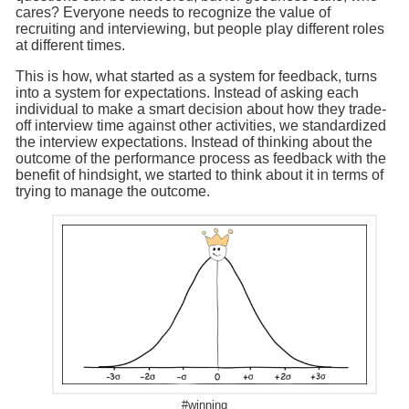
cares? Everyone needs to recognize the value of
recruiting and interviewing, but people play different roles
at different times.
This is how, what started as a system for feedback, turns
into a system for expectations. Instead of asking each
individual to make a smart decision about how they trade-
off interview time against other activities, we standardized
the interview expectations. Instead of thinking about the
outcome of the performance process as feedback with the
benefit of hindsight, we started to think about it in terms of
trying to manage the outcome.
#winning