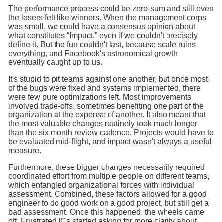
The performance process could be zero-sum and still even
the losers felt like winners. When the management corps
was small, we could have a consensus opinion about
what constitutes “Impact,” even if we couldn't precisely
define it. But the fun couldn't last, because scale ruins
everything, and Facebook's astronomical growth
eventually caught up to us.
It's stupid to pit teams against one another, but once most
of the bugs were fixed and systems implemented, there
were few pure optimizations left. Most improvements
involved trade-offs, sometimes benefiting one part of the
organization at the expense of another. It also meant that
the most valuable changes routinely took much longer
than the six month review cadence. Projects would have to
be evaluated mid-flight, and impact wasn't always a useful
measure.
Furthermore, these bigger changes necessarily required
coordinated effort from multiple people on different teams,
which entangled organizational forces with individual
assessment. Combined, these factors allowed for a good
engineer to do good work on a good project, but still get a
bad assessment. Once this happened, the wheels came
off. Frustrated ICs started asking for more clarity about