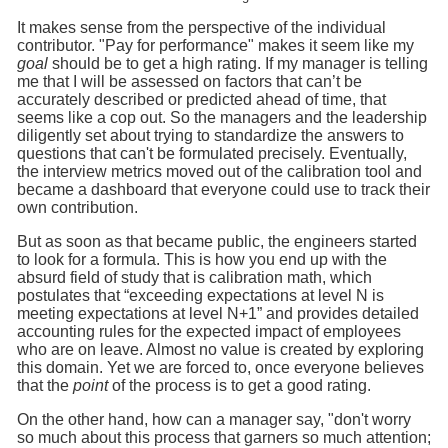
It makes sense from the perspective of the individual
contributor. "Pay for performance" makes it seem like my
goal
should be to get a high rating. If my manager is telling
me that I will be assessed on factors that can’t be
accurately described or predicted ahead of time, that
seems like a cop out. So the managers and the leadership
diligently set about trying to standardize the answers to
questions that can't be formulated precisely. Eventually,
the interview metrics moved out of the calibration tool and
became a dashboard that everyone could use to track their
own contribution.
But as soon as that became public, the engineers started
to look for a formula. This is how you end up with the
absurd field of study that is calibration math, which
postulates that “exceeding expectations at level N is
meeting expectations at level N+1” and provides detailed
accounting rules for the expected impact of employees
who are on leave. Almost no value is created by exploring
this domain. Yet we are forced to, once everyone believes
that the
point
of the process is to get a good rating.
On the other hand, how can a manager say, "don't worry
so much about this process that garners so much attention;