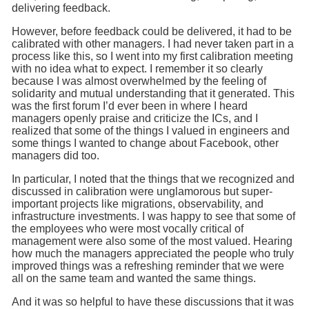
delivering feedback.
However, before feedback could be delivered, it had to be
calibrated with other managers. I had never taken part in a
process like this, so I went into my first calibration meeting
with no idea what to expect. I remember it so clearly
because I was almost overwhelmed by the feeling of
solidarity and mutual understanding that it generated. This
was the first forum I’d ever been in where I heard
managers openly praise and criticize the ICs, and I
realized that some of the things I valued in engineers and
some things I wanted to change about Facebook, other
managers did too.
In particular, I noted that the things that we recognized and
discussed in calibration were unglamorous but super-
important projects like migrations, observability, and
infrastructure investments. I was happy to see that some of
the employees who were most vocally critical of
management were also some of the most valued. Hearing
how much the managers appreciated the people who truly
improved things was a refreshing reminder that we were
all on the same team and wanted the same things.
And it was so helpful to have these discussions that it was