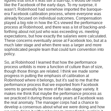
figured that since it was still a start-up, it would be more
like the Facebook of the early days. To my surprise, it
wasn’t. Robinhood had somehow imported the baroque-
era Facebook calibration process, where everyone was
already focused on individual outcomes. Compensation
played a big role in how the ICs viewed the performance
process at Robinhood, and there was a lot of backing-and-
forthing about not just who was exceeding vs. meeting
expectations, but how exactly the salaries were calculated.
These concerns eventually arose at Facebook too, but at a
much later stage and when there was a larger and more
sophisticated people team that could turn convention into
policy.
So, at Robinhood I learned that how the performance
process unfolds is more a function of culture than of size,
though those things are related. I think we made some
progress in putting the emphasis of calibration at
Robinhood where it belongs, but it's sad to me that the
performance process that we exported from Facebook
seems to generally be more of the late-stage variety. It
makes me think that maybe the performance process as
we practiced it during those early years at Facebook was
the real anomaly. The manager corps had a chance to
develop a consensus about what we were doing and how