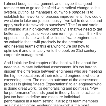
I almost bought this argument, and maybe it’s a good
reminder not to go too far afield with radical change to this
system. But no, as managers, our whole
purpose
is to
establish frameworks for process improvement. How could
we claim to take our jobs seriously if we fail to develop and
apply such a framework to ourselves? The fun and strain
of working at a high-growth company is that we need to get
better at things just to keep them running. In fact, I think the
opposite holds: the work of skilled software engineers is
so valuable that it will precisely be the premiere
engineering teams of this era who figure out how to
optimize it and ultimately write the book on 21st century
corporate management.
And I think the first chapter of that book will be about the
need to eliminate individual assessment. It’s too hard to
discern the difference between engineers who are meeting
the high expectations of their role and engineers who are
exceeding them. The median outcome of the assessment
process is giving “Meets Expectations” to an engineer who
is doing great work. It's demoralizing and pointless. “Pay
for performance” sounds good in theory, but in practice it’s
just too hard to define and measure individual
performance in a team setting. It also pits team members
against each other. Fostering teamwork is the most