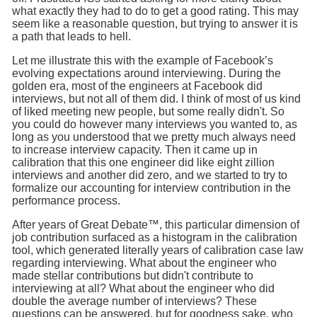
what exactly they had to do to get a good rating. This may
seem like a reasonable question, but trying to answer it is
a path that leads to hell.
Let me illustrate this with the example of Facebook’s
evolving expectations around interviewing. During the
golden era, most of the engineers at Facebook did
interviews, but not all of them did. I think of most of us kind
of liked meeting new people, but some really didn't. So
you could do however many interviews you wanted to, as
long as you understood that we pretty much always need
to increase interview capacity. Then it came up in
calibration that this one engineer did like eight zillion
interviews and another did zero, and we started to try to
formalize our accounting for interview contribution in the
performance process.
After years of Great Debate™, this particular dimension of
job contribution surfaced as a histogram in the calibration
tool, which generated literally years of calibration case law
regarding interviewing. What about the engineer who
made stellar contributions but didn't contribute to
interviewing at all? What about the engineer who did
double the average number of interviews? These
questions can be answered, but for goodness sake, who