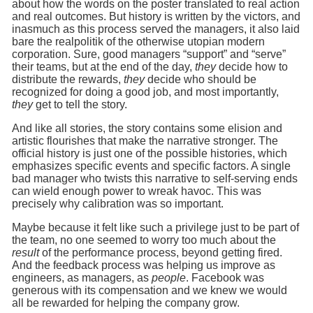
about how the words on the poster translated to real action
and real outcomes. But history is written by the victors, and
inasmuch as this process served the managers, it also laid
bare the realpolitik of the otherwise utopian modern
corporation. Sure, good managers “support” and “serve”
their teams, but at the end of the day,
they
decide how to
distribute the rewards,
they
decide who should be
recognized for doing a good job, and most importantly,
they
get to tell the story.
And like all stories, the story contains some elision and
artistic flourishes that make the narrative stronger. The
official history is just one of the possible histories, which
emphasizes specific events and specific factors. A single
bad manager who twists this narrative to self-serving ends
can wield enough power to wreak havoc. This was
precisely why calibration was so important.
Maybe because it felt like such a privilege just to be part of
the team, no one seemed to worry too much about the
result
of the performance process, beyond getting fired.
And the feedback process was helping us improve as
engineers, as managers, as
people
. Facebook was
generous with its compensation and we knew we would
all be rewarded for helping the company grow.