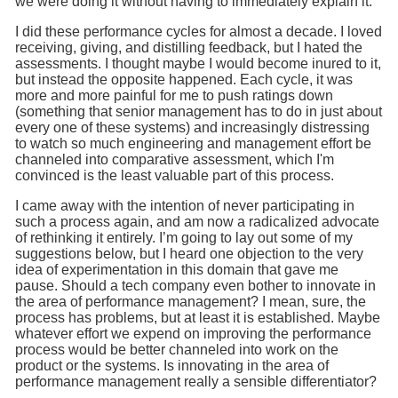
we were doing it without having to immediately explain it.
I did these performance cycles for almost a decade. I loved
receiving, giving, and distilling feedback, but I hated the
assessments. I thought maybe I would become inured to it,
but instead the opposite happened. Each cycle, it was
more and more painful for me to push ratings down
(something that senior management has to do in just about
every one of these systems) and increasingly distressing
to watch so much engineering and management effort be
channeled into comparative assessment, which I'm
convinced is the least valuable part of this process.
I came away with the intention of never participating in
such a process again, and am now a radicalized advocate
of rethinking it entirely. I’m going to lay out some of my
suggestions below, but I heard one objection to the very
idea of experimentation in this domain that gave me
pause. Should a tech company even bother to innovate in
the area of performance management? I mean, sure, the
process has problems, but at least it is established. Maybe
whatever effort we expend on improving the performance
process would be better channeled into work on the
product or the systems. Is innovating in the area of
performance management really a sensible differentiator?