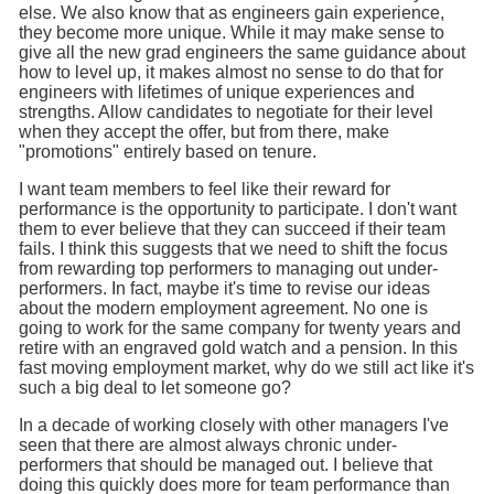
else. We also know that as engineers gain experience,
they become more unique. While it may make sense to
give all the new grad engineers the same guidance about
how to level up, it makes almost no sense to do that for
engineers with lifetimes of unique experiences and
strengths. Allow candidates to negotiate for their level
when they accept the offer, but from there, make
"promotions" entirely based on tenure.
I want team members to feel like their reward for
performance is the opportunity to participate. I don't want
them to ever believe that they can succeed if their team
fails. I think this suggests that we need to shift the focus
from rewarding top performers to managing out under-
performers. In fact, maybe it's time to revise our ideas
about the modern employment agreement. No one is
going to work for the same company for twenty years and
retire with an engraved gold watch and a pension. In this
fast moving employment market, why do we still act like it's
such a big deal to let someone go?
In a decade of working closely with other managers I've
seen that there are almost always chronic under-
performers that should be managed out. I believe that
doing this quickly does more for team performance than