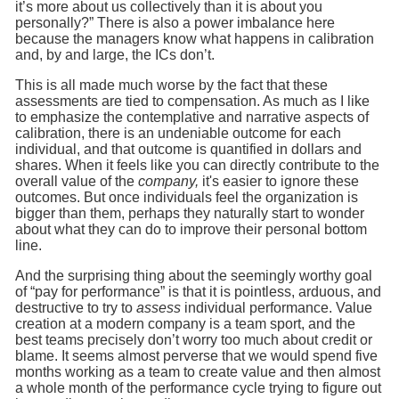
it’s more about us collectively than it is about you
personally?” There is also a power imbalance here
because the managers know what happens in calibration
and, by and large, the ICs don’t.
This is all made much worse by the fact that these
assessments are tied to compensation. As much as I like
to emphasize the contemplative and narrative aspects of
calibration, there is an undeniable outcome for each
individual, and that outcome is quantified in dollars and
shares. When it feels like you can directly contribute to the
overall value of the
company,
it's easier to ignore these
outcomes. But once individuals feel the organization is
bigger than them, perhaps they naturally start to wonder
about what they can do to improve their personal bottom
line.
And the surprising thing about the seemingly worthy goal
of “pay for performance” is that it is pointless, arduous, and
destructive to try to
assess
individual performance. Value
creation at a modern company is a team sport, and the
best teams precisely don’t worry too much about credit or
blame. It seems almost perverse that we would spend five
months working as a team to create value and then almost
a whole month of the performance cycle trying to figure out