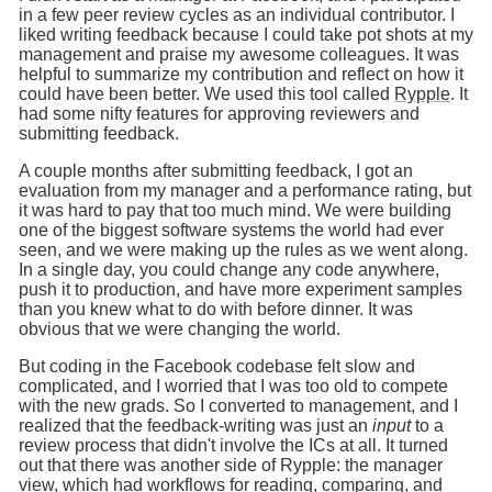
in a few peer review cycles as an individual contributor. I
liked writing feedback because I could take pot shots at my
management and praise my awesome colleagues. It was
helpful to summarize my contribution and reflect on how it
could have been better. We used this tool called
Rypple
. It
had some nifty features for approving reviewers and
submitting feedback.
A couple months after submitting feedback, I got an
evaluation from my manager and a performance rating, but
it was hard to pay that too much mind. We were building
one of the biggest software systems the world had ever
seen, and we were making up the rules as we went along.
In a single day, you could change any code anywhere,
push it to production, and have more experiment samples
than you knew what to do with before dinner. It was
obvious that we were changing the world.
But coding in the Facebook codebase felt slow and
complicated, and I worried that I was too old to compete
with the new grads. So I converted to management, and I
realized that the feedback-writing was just an
input
to a
review process that didn't involve the ICs at all. It turned
out that there was another side of Rypple: the manager
view, which had workflows for reading, comparing, and