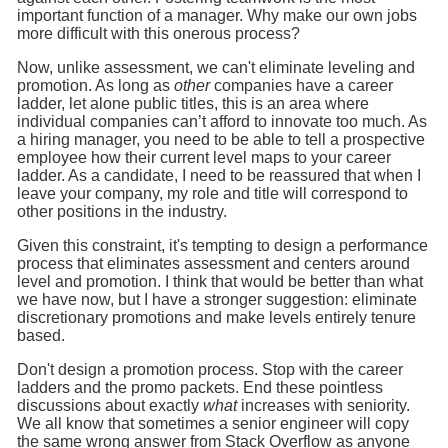
important function of a manager. Why make our own jobs
more difficult with this onerous process?
Now, unlike assessment, we can't eliminate leveling and
promotion. As long as
other
companies have a career
ladder, let alone public titles, this is an area where
individual companies can’t afford to innovate too much. As
a hiring manager, you need to be able to tell a prospective
employee how their current level maps to your career
ladder. As a candidate, I need to be reassured that when I
leave your company, my role and title will correspond to
other positions in the industry.
Given this constraint, it's tempting to design a performance
process that eliminates assessment and centers around
level and promotion. I think that would be better than what
we have now, but I have a stronger suggestion: eliminate
discretionary promotions and make levels entirely tenure
based.
Don't design a promotion process. Stop with the career
ladders and the promo packets. End these pointless
discussions about exactly
what
increases with seniority.
We all know that sometimes a senior engineer will copy
the same wrong answer from Stack Overflow as anyone