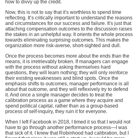
how to divvy up the credit.
Now, this is not to say that it's worthless to spend time
reflecting. It’s critically important to understand the reasons
and circumstances for our success and failure. It's just that
attaching compensation outcomes to the discussion raises
the stakes in an unhelpful way. It orients the whole process
towards eliminating surprising outcomes. This makes the
organization more risk-averse, short-sighted and dull.
Once the process becomes more about the ends than the
means, it is irretrievably broken. If managers can engage
with the process without asking themselves hard
questions, they will learn nothing; they will only reinforce
their existing weaknesses and blind spots. Once the
emphasis shifts to outcomes, manager performance is all
about that outcome, and they will reflexively try to defend
it. And once a single manager decides to treat the
calibration process as a game where they acquire and
spend political capital, rather than as a group-based
process of self-inquiry, they ruin it for everyone.
When I left Facebook in 2018, I timed it so that I would not
have to go through another performance process—I was
that sick of it. I knew that Robinhood had calibration, but I